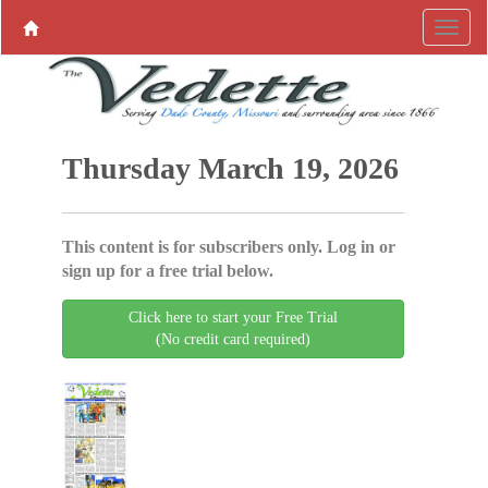
Thursday March 19, 2026
This content is for subscribers only. Log in or
sign up for a free trial below.
Click here to start your Free Trial
(No credit card required)