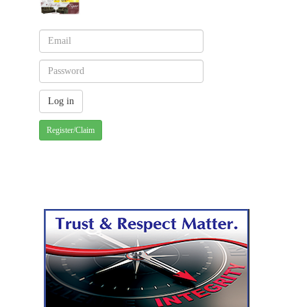
Register/Claim