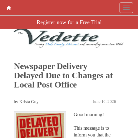
Register now for a Free Trial
Newspaper Delivery
Delayed Due to Changes at
Local Post Office
by Krista Guy
June 16, 2026
Good morning!
This message is to
inform you that the