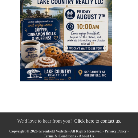
We'd love to hear from you!
Click here to contact us.
Copyright © 2026 Greenfield Vedette - All Rights Reserved -
Privacy Policy
-
Terms & Conditions
-
About Us