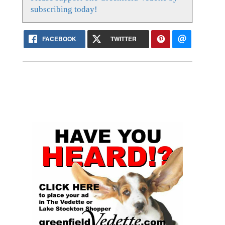
subscribing today!
FACEBOOK
TWITTER