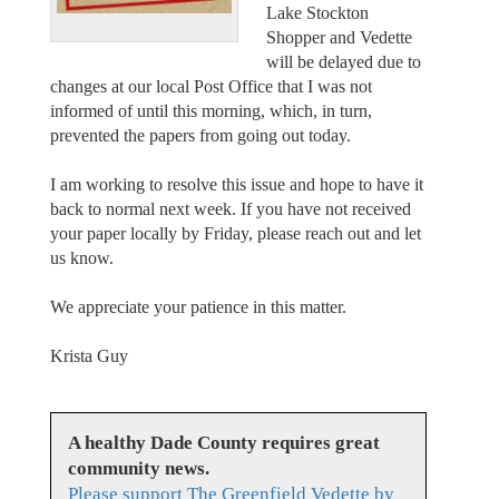
Lake Stockton
Shopper and Vedette
will be delayed due to
changes at our local Post Office that I was not
informed of until this morning, which, in turn,
prevented the papers from going out today.
I am working to resolve this issue and hope to have it
back to normal next week. If you have not received
your paper locally by Friday, please reach out and let
us know.
We appreciate your patience in this matter.
Krista Guy
A healthy Dade County requires great
community news.
Please support The Greenfield Vedette by