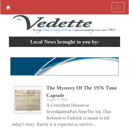
Local News brought to you by:
The Mystery Of The 1976 Time
Capsule
August 5, 2026
A Greenfield Historical
InvestigationPart NineThe Ink That
Refused to FadeInk is meant to tell
today's story. Rarely is it expected to survive...