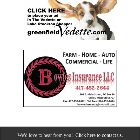
We'd love to hear from you!
Click here to contact us.