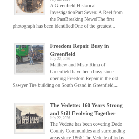
A Greenfield Historical
InvestigationPart Seven: A Reel from
the PastBreaking News!The first
photograph has been identified!One of the greatest...
Freedom Repair Busy in
Greenfield
July 22, 2026
Matthew and Misty Rima of
Greenfield have been busy since
opening Freedom Repair in the old
Sawyer Tire building on South Grand in Greenfield,...
The Vedette: 160 Years Strong
and Still Evolving Together
July 22, 2026
The Vedette has been covering Dade
County Communities and surrounding
areas since 1866.The Vedette of today