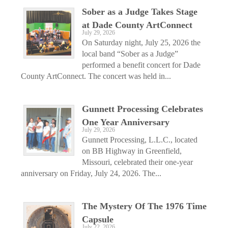
Sober as a Judge Takes Stage
at Dade County ArtConnect
July 29, 2026
On Saturday night, July 25, 2026 the
local band “Sober as a Judge”
performed a benefit concert for Dade
County ArtConnect. The concert was held in...
Gunnett Processing Celebrates
One Year Anniversary
July 29, 2026
Gunnett Processing, L.L.C., located
on BB Highway in Greenfield,
Missouri, celebrated their one-year
anniversary on Friday, July 24, 2026. The...
The Mystery Of The 1976 Time
Capsule
July 22, 2026