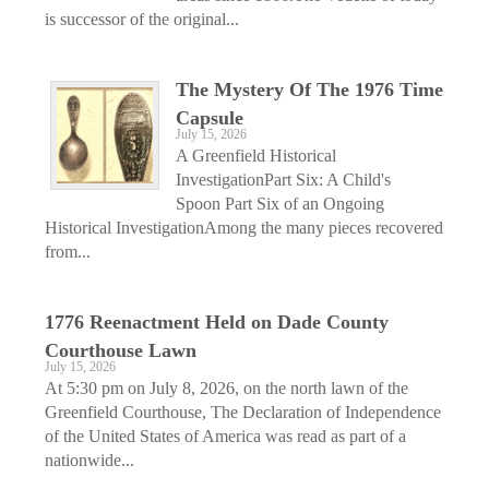
is successor of the original...
The Mystery Of The 1976 Time
Capsule
July 15, 2026
A Greenfield Historical
InvestigationPart Six: A Child's
Spoon Part Six of an Ongoing
Historical InvestigationAmong the many pieces recovered
from...
1776 Reenactment Held on Dade County
Courthouse Lawn
July 15, 2026
At 5:30 pm on July 8, 2026, on the north lawn of the
Greenfield Courthouse, The Declaration of Independence
of the United States of America was read as part of a
nationwide...