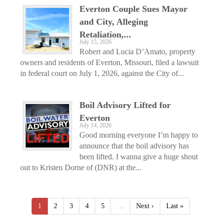
Everton Couple Sues Mayor
and City, Alleging
Retaliation,...
July 15, 2026
Robert and Lucia D’Amato, property
owners and residents of Everton, Missouri, filed a lawsuit
in federal court on July 1, 2026, against the City of...
Boil Advisory Lifted for
Everton
July 14, 2026
Good morning everyone I’m happy to
announce that the boil advisory has
been lifted. I wanna give a huge shout
out to Kristen Dorne of (DNR) at the...
1
2
3
4
5
…
Next ›
Last »