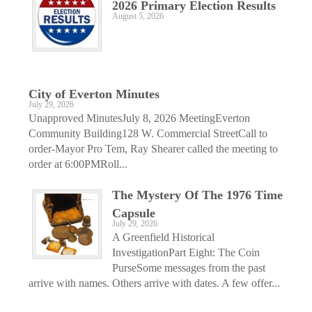
2026 Primary Election Results
August 5, 2026
City of Everton Minutes
July 29, 2026
Unapproved MinutesJuly 8, 2026 MeetingEverton
Community Building128 W. Commercial StreetCall to
order-Mayor Pro Tem, Ray Shearer called the meeting to
order at 6:00PMRoll...
The Mystery Of The 1976 Time
Capsule
July 29, 2026
A Greenfield Historical
InvestigationPart Eight: The Coin
PurseSome messages from the past
arrive with names. Others arrive with dates. A few offer...