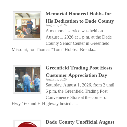
Memorial Honored Hobbs for
His Dedication to Dade County
August 5, 2026
A memorial service was held on
August 1, 2026 at 1 p.m. at the Dade
County Senior Center in Greenfield,
Missouri, for Thomas “Tom” Hobbs. Brenda...
Greenfield Trading Post Hosts
Customer Appreciation Day
August 5, 2026
Saturday, August 1, 2026, from 2 until
5 p.m. the Greenfield Trading Post
Convenience Store at the corner of
Hwy 160 and H Highway hosted a...
Dade County Unofficial August