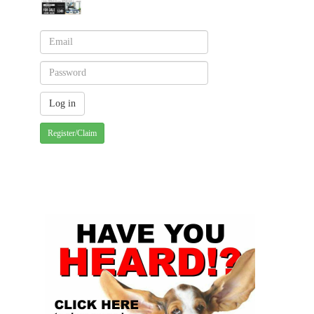
Register/Claim