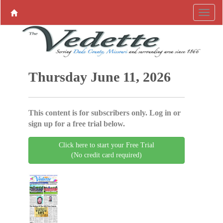
Thursday June 11, 2026
This content is for subscribers only. Log in or
sign up for a free trial below.
Click here to start your Free Trial
(No credit card required)