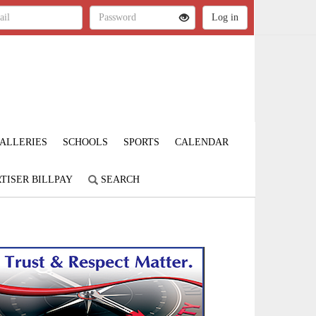
ALLERIES
SCHOOLS
SPORTS
CALENDAR
TISER BILLPAY
SEARCH