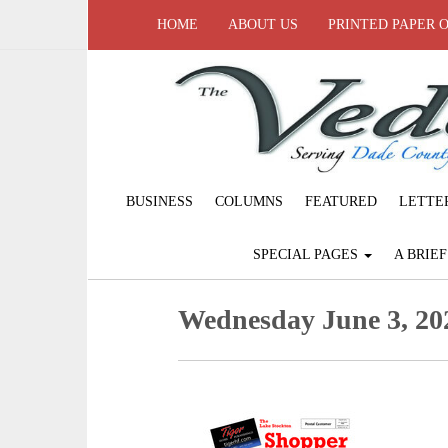
HOME
ABOUT US
PRINTED PAPER 
BUSINESS
COLUMNS
FEATURED
LETTE
SPECIAL PAGES
A BRIE
Wednesday June 3, 20