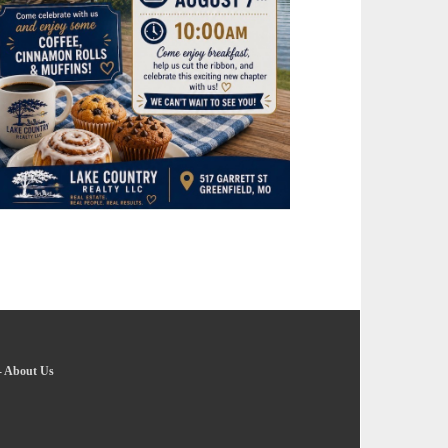
-
About Us