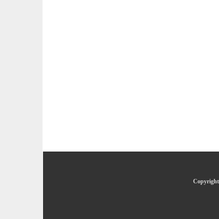
Copyright 