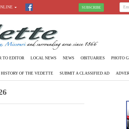
ONLINE
SUBSCRIBE
R TO EDITOR
LOCAL NEWS
NEWS
OBITUARIES
PHOTO G
F HISTORY OF THE VEDETTE
SUBMIT A CLASSIFIED AD
ADVER
26