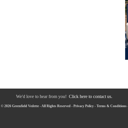
We'd love to hear from you!
Click here to contact us.
© 2026 Greenfield Vedette - All Rights Reserved -
Privacy Policy
-
Terms & Conditions