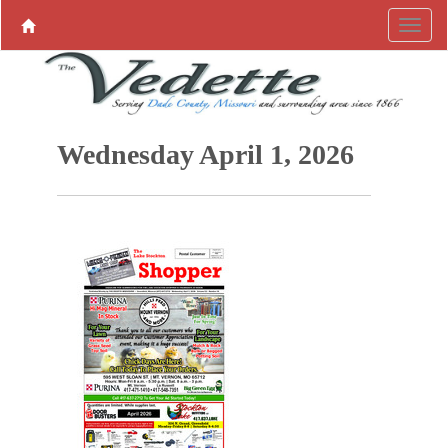
Wednesday April 1, 2026