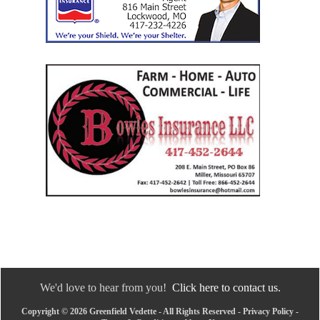
We'd love to hear from you!
Click here to contact us.
Copyright © 2026 Greenfield Vedette - All Rights Reserved -
Privacy Policy
-