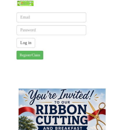
Register/Claim