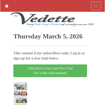
Thursday March 5, 2026
This content is for subscribers only. Log in or
sign up for a free trial below.
Click here to start your Free Trial
(No credit card required)