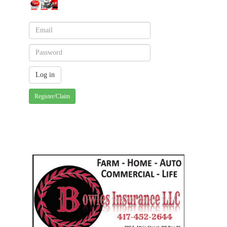
Register/Claim