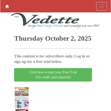
Thursday October 2, 2025
This content is for subscribers only. Log in or
sign up for a free trial below.
Click here to start your Free Trial
(No credit card required)