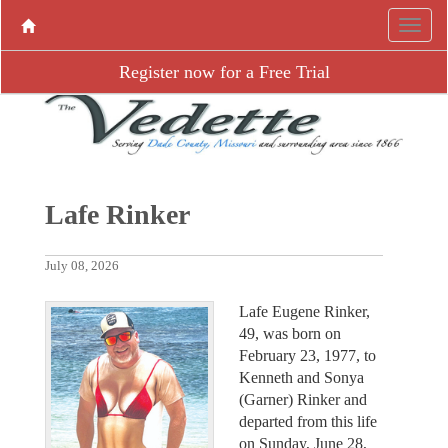
Register now for a Free Trial
Lafe Rinker
July 08, 2026
Lafe Eugene Rinker,
49, was born on
February 23, 1977, to
Kenneth and Sonya
(Garner) Rinker and
departed from this life
on Sunday, June 28,