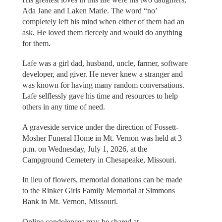
Ada Jane and Laken Marie. The word “no’
completely left his mind when either of them had an
ask. He loved them fiercely and would do anything
for them.
Lafe was a girl dad, husband, uncle, farmer, software
developer, and giver. He never knew a stranger and
was known for having many random conversations.
Lafe selflessly gave his time and resources to help
others in any time of need.
A graveside service under the direction of Fossett-
Mosher Funeral Home in Mt. Vernon was held at 3
p.m. on Wednesday, July 1, 2026, at the
Campground Cemetery in Chesapeake, Missouri.
In lieu of flowers, memorial donations can be made
to the Rinker Girls Family Memorial at Simmons
Bank in Mt. Vernon, Missouri.
Online condolences may be shared at