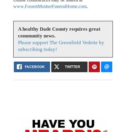
www.FossettMosherFuneralHome.com
.
A healthy Dade County requires great
community news.
Please support The Greenfield Vedette by
subscribing today!
FACEBOOK
TWITTER