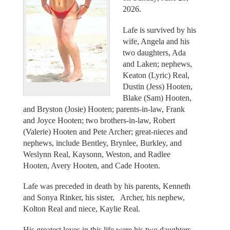
2026.
Lafe is survived by his
wife, Angela and his
two daughters, Ada
and Laken; nephews,
Keaton (Lyric) Real,
Dustin (Jess) Hooten,
Blake (Sam) Hooten,
and Bryston (Josie) Hooten; parents-in-law, Frank
and Joyce Hooten; two brothers-in-law, Robert
(Valerie) Hooten and Pete Archer; great-nieces and
nephews, include Bentley, Brynlee, Burkley, and
Weslynn Real, Kaysonn, Weston, and Radlee
Hooten, Avery Hooten, and Cade Hooten.
Lafe was preceded in death by his parents, Kenneth
and Sonya Rinker, his sister, Archer, his nephew,
Kolton Real and niece, Kaylie Real.
His greatest loves in this life were his two daughters,