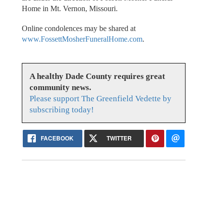
Home in Mt. Vernon, Missouri.
Online condolences may be shared at
www.FossettMosherFuneralHome.com
.
A healthy Dade County requires great
community news.
Please support The Greenfield Vedette by
subscribing today!
FACEBOOK
TWITTER