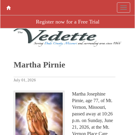
Register now for a Free Trial
Martha Pirnie
July 01, 2026
Martha Josephine
Pirnie, age 77, of Mt.
Vernon, Missouri,
passed away at 10:26
p.m. on Sunday, June
21, 2026, at the Mt.
Vernon Place Care