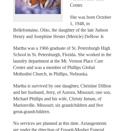
Center.
She was born October
1, 1948, in
Bellefontaine, Ohio, the daughter of the late Judson
Henry and Josephine Hester (Mericle) DeBow Jr.
Martha was a 1966 graduate of St. Petersburgh High
School in St. Petersburgh, Florida. She worked in the
laundry department at the Mt. Vernon Place Care
Center and was a member of Phillips Global
Methodist Church, in Phillips, Nebraska.
Martha is survived by one daughter, Christine Dillion
and her husband, Jerry, of Aurora, Missouri; one son,
Michael Phillips and his wife, Christy Inman, of
Marionville, Missouri; six grandchildren and five
great-grandchildren.
No services are planned at this time. Arrangements
are under the direction of Fossett-Mosher Funeral