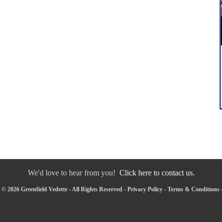
We'd love to hear from you!
Click here to contact us.
© 2026 Greenfield Vedette - All Rights Reserved -
Privacy Policy
-
Terms & Conditions