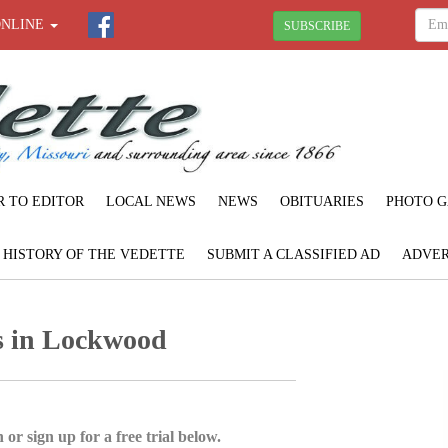
ONLINE
SUBSCRIBE
R TO EDITOR
LOCAL NEWS
NEWS
OBITUARIES
PHOTO G
F HISTORY OF THE VEDETTE
SUBMIT A CLASSIFIED AD
ADVER
 in Lockwood
 or sign up for a free trial below.