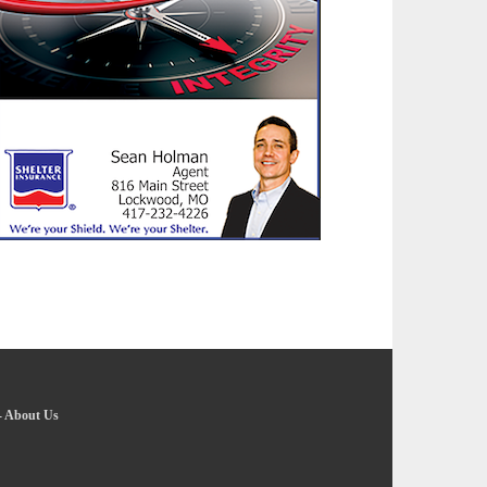
-
About Us