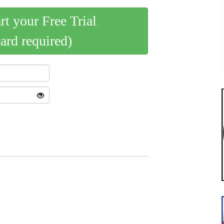
art your Free Trial
card required)