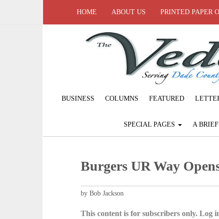
HOME
ABOUT US
PRINTED PAPER 
BUSINESS
COLUMNS
FEATURED
LETTE
SPECIAL PAGES
A BRIE
Burgers UR Way Opens
by Bob Jackson
This content is for subscribers only. Log in