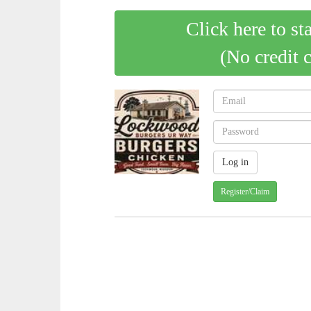
Click here to st
(No credit 
Register/Claim