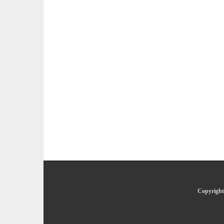
Copyright 