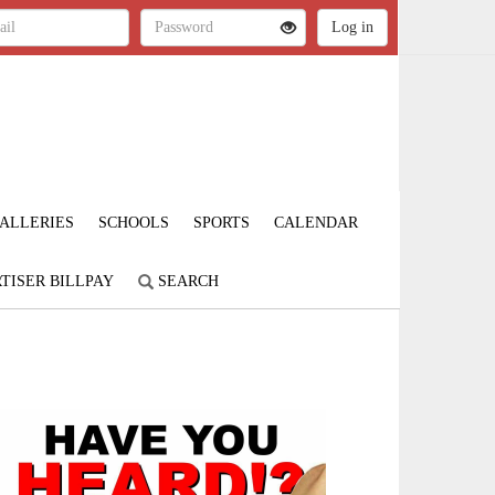
ALLERIES
SCHOOLS
SPORTS
CALENDAR
TISER BILLPAY
SEARCH