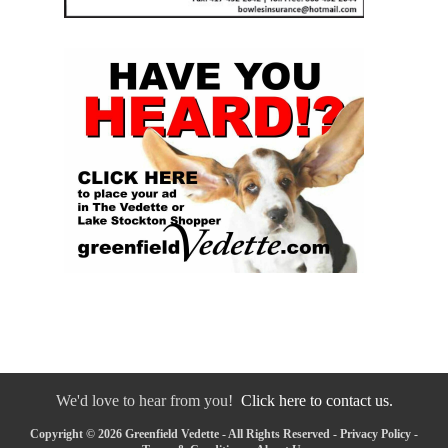
We'd love to hear from you!
Click here to contact us.
Copyright © 2026 Greenfield Vedette - All Rights Reserved -
Privacy Policy
-