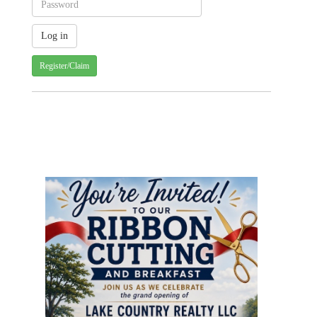
Register/Claim