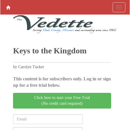
Keys to the Kingdom
by Carolyn Tucker
This content is for subscribers only. Log in or sign
up for a free trial below.
Click here to start your Free Trial
(No credit card required)