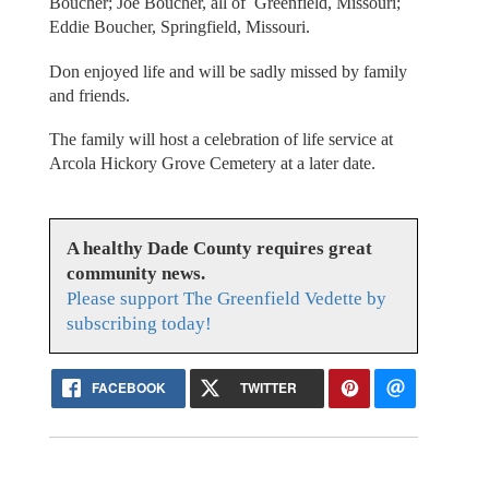
Boucher; Joe Boucher, all of Greenfield, Missouri;
Eddie Boucher, Springfield, Missouri.
Don enjoyed life and will be sadly missed by family
and friends.
The family will host a celebration of life service at
Arcola Hickory Grove Cemetery at a later date.
A healthy Dade County requires great
community news.
Please support The Greenfield Vedette by
subscribing today!
FACEBOOK
TWITTER