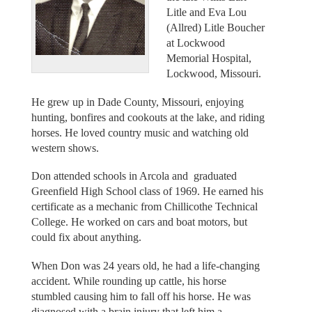
Litle and Eva Lou
(Allred) Litle Boucher
at Lockwood
Memorial Hospital,
Lockwood, Missouri.
He grew up in Dade County, Missouri, enjoying
hunting, bonfires and cookouts at the lake, and riding
horses. He loved country music and watching old
western shows.
Don attended schools in Arcola and graduated
Greenfield High School class of 1969. He earned his
certificate as a mechanic from Chillicothe Technical
College. He worked on cars and boat motors, but
could fix about anything.
When Don was 24 years old, he had a life-changing
accident. While rounding up cattle, his horse
stumbled causing him to fall off his horse. He was
diagnosed with a brain injury that left him a