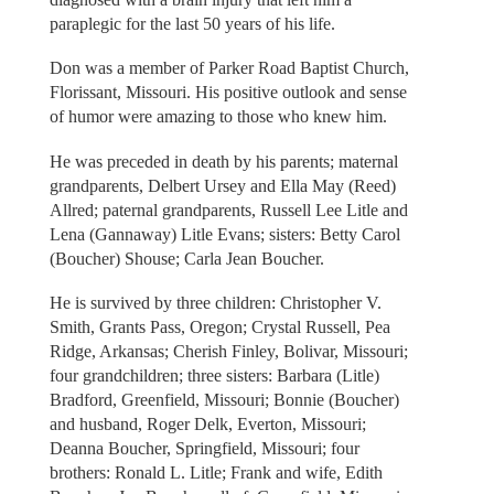
paraplegic for the last 50 years of his life.
Don was a member of Parker Road Baptist Church,
Florissant, Missouri. His positive outlook and sense
of humor were amazing to those who knew him.
He was preceded in death by his parents; maternal
grandparents, Delbert Ursey and Ella May (Reed)
Allred; paternal grandparents, Russell Lee Litle and
Lena (Gannaway) Litle Evans; sisters: Betty Carol
(Boucher) Shouse; Carla Jean Boucher.
He is survived by three children: Christopher V.
Smith, Grants Pass, Oregon; Crystal Russell, Pea
Ridge, Arkansas; Cherish Finley, Bolivar, Missouri;
four grandchildren; three sisters: Barbara (Litle)
Bradford, Greenfield, Missouri; Bonnie (Boucher)
and husband, Roger Delk, Everton, Missouri;
Deanna Boucher, Springfield, Missouri; four
brothers: Ronald L. Litle; Frank and wife, Edith