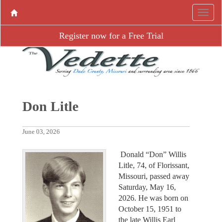
Register now for a Free Trial
Don Litle
June 03, 2026
Donald “Don” Willis
Litle, 74, of Florissant,
Missouri, passed away
Saturday, May 16,
2026. He was born on
October 15, 1951 to
the late Willis Earl