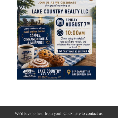
We'd love to hear from you!
Click here to contact us.