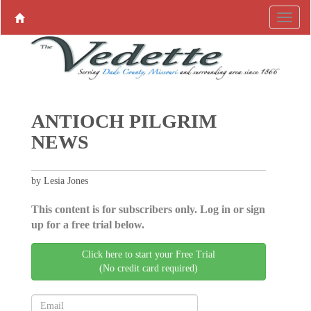
ANTIOCH PILGRIM
NEWS
by Lesia Jones
This content is for subscribers only. Log in or sign
up for a free trial below.
Click here to start your Free Trial
(No credit card required)