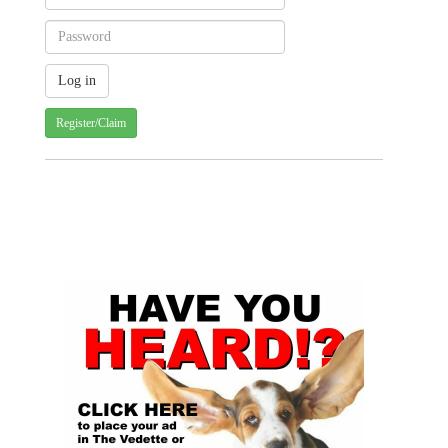
Register/Claim