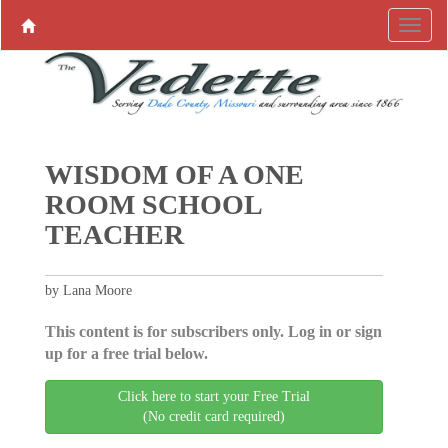
WISDOM OF A ONE
ROOM SCHOOL
TEACHER
by Lana Moore
This content is for subscribers only. Log in or sign
up for a free trial below.
Click here to start your Free Trial
(No credit card required)