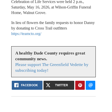
Celebration of Life Services were held 2 p.m.,
Saturday, May 16, 2026, at Wilson-Griffin Funeral
Home, Walnut Grove.
In lieu of flowers the family requests to honor Danny
by donating to Cross Trail outfitters
https://teamcto.org/
A healthy Dade County requires great
community news.
Please support The Greenfield Vedette by
subscribing today!
FACEBOOK
TWITTER