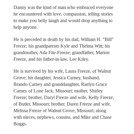
Danny was the kind of man who embraced everyone
he encountered with love, compassion, telling stories
to make you belly laugh and would drop anything to
help anyone.
He is preceded in death by his dad, William H. “Bill”
Freeze; his grandparents Kyle and Thelma Witt; his
grandmother, Ada Fite-Freeze; grandfather, Marion
Freeze, and his father-in-law, Lee Kiley.
He is survived by his wife, Laura Freeze, of Walnut
Grove; his daughter, Jessica Carney, husband,
Brando Carney and granddaughter, Raelyn Grace
Carney of Lone Jack, Missouri; mother, Shirley
Freeze; brother, Daryl Freeze and wife, Kelly Freeze,
of Butler, Missouri; brother, Daren Freeze and wife,
Melissa Freeze of Walnut Grove, Missouri; along
with nieces, nephews, cousins, and Mike and Chase
Boggs.