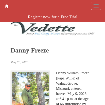
Register now for a Free Trial
Danny Freeze
May 20, 2026
Danny William Freeze
(Papa Willie) of
Walnut Grove,
Missouri, entered
heaven May 9, 2026
at 6:41 p.m. at the age
of 66 surrounded by