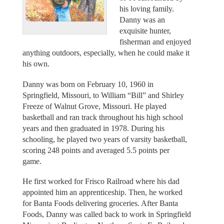
his loving family.
Danny was an
exquisite hunter,
fisherman and enjoyed
anything outdoors, especially, when he could make it
his own.
Danny was born on February 10, 1960 in
Springfield, Missouri, to William “Bill” and Shirley
Freeze of Walnut Grove, Missouri. He played
basketball and ran track throughout his high school
years and then graduated in 1978. During his
schooling, he played two years of varsity basketball,
scoring 248 points and averaged 5.5 points per
game.
He first worked for Frisco Railroad where his dad
appointed him an apprenticeship. Then, he worked
for Banta Foods delivering groceries. After Banta
Foods, Danny was called back to work in Springfield