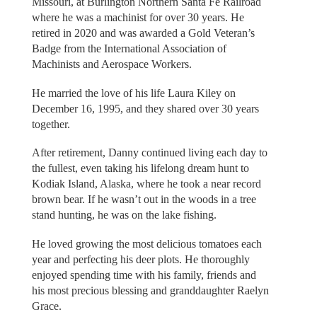
Missouri, at Burlington Northern Santa Fe Railroad
where he was a machinist for over 30 years. He
retired in 2020 and was awarded a Gold Veteran’s
Badge from the International Association of
Machinists and Aerospace Workers.
He married the love of his life Laura Kiley on
December 16, 1995, and they shared over 30 years
together.
After retirement, Danny continued living each day to
the fullest, even taking his lifelong dream hunt to
Kodiak Island, Alaska, where he took a near record
brown bear. If he wasn’t out in the woods in a tree
stand hunting, he was on the lake fishing.
He loved growing the most delicious tomatoes each
year and perfecting his deer plots. He thoroughly
enjoyed spending time with his family, friends and
his most precious blessing and granddaughter Raelyn
Grace.