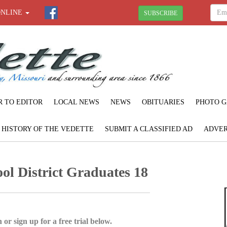
ONLINE
SUBSCRIBE
R TO EDITOR
LOCAL NEWS
NEWS
OBITUARIES
PHOTO G
F HISTORY OF THE VEDETTE
SUBMIT A CLASSIFIED AD
ADVER
l District Graduates 18
 or sign up for a free trial below.