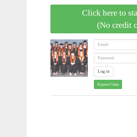
Click here to st
(No credit 
Register/Claim