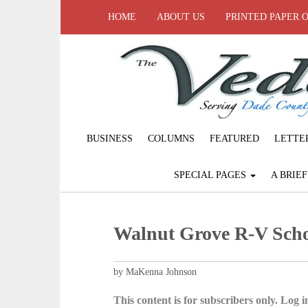
HOME
ABOUT US
PRINTED PAPER 
BUSINESS
COLUMNS
FEATURED
LETTE
SPECIAL PAGES
A BRIE
Walnut Grove R-V Schoo
by MaKenna Johnson
This content is for subscribers only. Log in