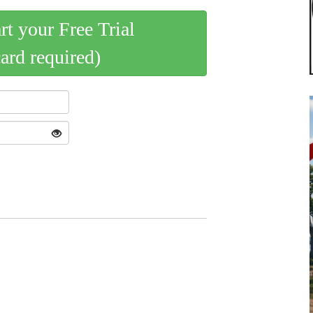
art your Free Trial
card required)