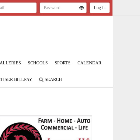
ALLERIES
SCHOOLS
SPORTS
CALENDAR
TISER BILLPAY
SEARCH