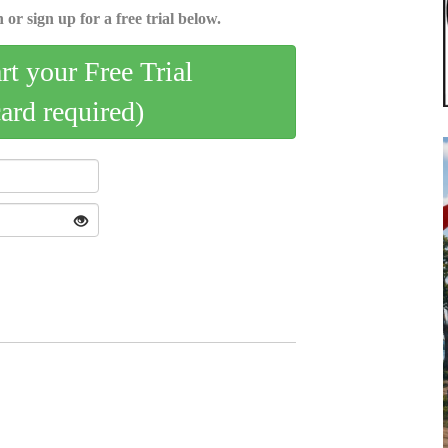
 or sign up for a free trial below.
art your Free Trial
card required)