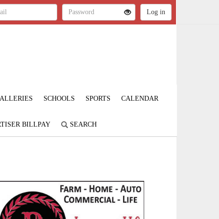
ALLERIES
SCHOOLS
SPORTS
CALENDAR
TISER BILLPAY
SEARCH