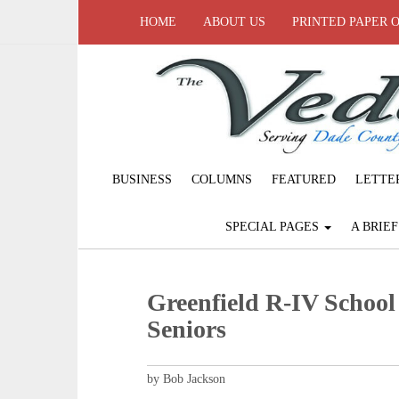
HOME
ABOUT US
PRINTED PAPER 
BUSINESS
COLUMNS
FEATURED
LETTE
SPECIAL PAGES
A BRIE
Greenfield R-IV School
Seniors
by Bob Jackson