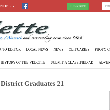
ONLINE
SUBSCRIBE
R TO EDITOR
LOCAL NEWS
NEWS
OBITUARIES
PHOTO G
F HISTORY OF THE VEDETTE
SUBMIT A CLASSIFIED AD
ADVER
 District Graduates 21