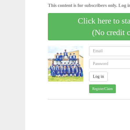
This content is for subscribers only. Log in
Click here to st
(No credit 
Register/Claim