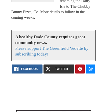
renaming the Dairy
Isle to The Chubby
Bunny Pizza, Co. More details to follow in the
coming weeks.
A healthy Dade County requires great
community news.
Please support The Greenfield Vedette by
subscribing today!
FACEBOOK
TWITTER