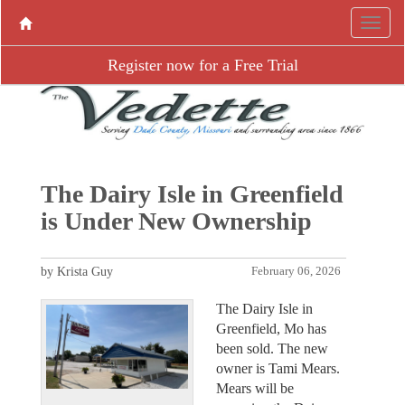
Register now for a Free Trial
The Dairy Isle in Greenfield
is Under New Ownership
by Krista Guy
February 06, 2026
The Dairy Isle in
Greenfield, Mo has
been sold. The new
owner is Tami Mears.
Mears will be