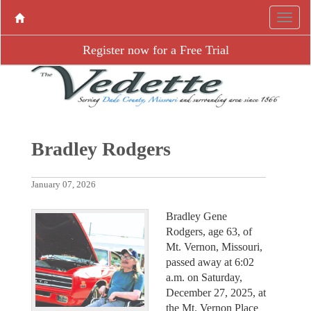
Register now for a Free Trial
Bradley Rodgers
January 07, 2026
Bradley Gene
Rodgers, age 63, of
Mt. Vernon, Missouri,
passed away at 6:02
a.m. on Saturday,
December 27, 2025, at
the Mt. Vernon Place