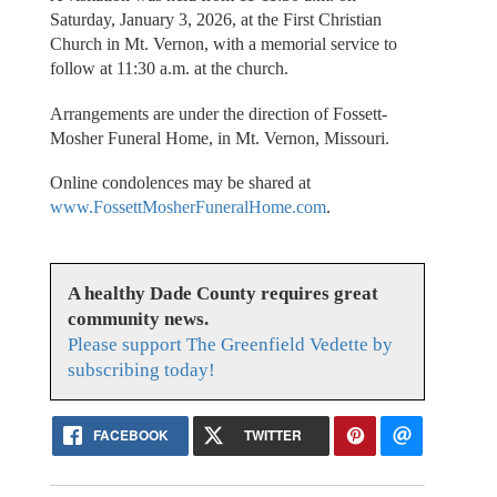
Saturday, January 3, 2026, at the First Christian
Church in Mt. Vernon, with a memorial service to
follow at 11:30 a.m. at the church.
Arrangements are under the direction of Fossett-
Mosher Funeral Home, in Mt. Vernon, Missouri.
Online condolences may be shared at
www.FossettMosherFuneralHome.com
.
A healthy Dade County requires great
community news.
Please support The Greenfield Vedette by
subscribing today!
FACEBOOK
TWITTER