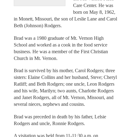
Care Center. He was
born on May 8, 1962,
in Monett, Missouri, the son of Leslie Lane and Carol
Beth (Johnson) Rodgers.
Brad was a 1980 graduate of Mt. Vernon High
School and worked as a cook in the food service
business. He was a member of the First Christian
Church in Mt. Vernon.
Brad is survived by his mother, Carol Rodgers; three
sisters: Elaine Collins and her husband, Steve; Cheryl
Ratliff; and Beth Rodgers; one uncle, Leon Rodgers
and his wife, Marilyn; two aunts, Charlotte Rodgers
and Janet Rodgers, all of Mt. Vernon, Missouri, and
several nieces, nephews and cousins.
Brad was preceded in death by his father, Lelsie
Rodgers and uncle, Ronnie Rodgers.
A visitation was held from 11-11:30 a.m. on