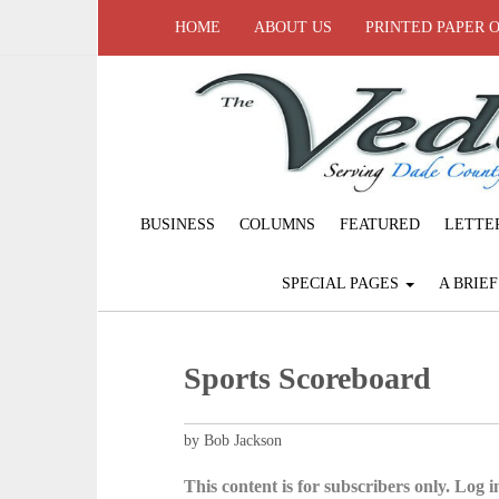
HOME
ABOUT US
PRINTED PAPER 
BUSINESS
COLUMNS
FEATURED
LETTE
SPECIAL PAGES
A BRIE
Sports Scoreboard
by Bob Jackson
This content is for subscribers only. Log in