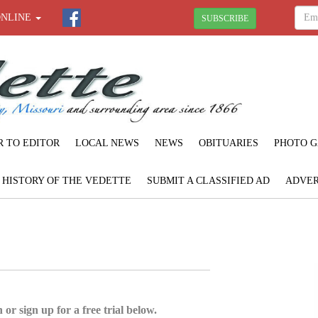
ONLINE
SUBSCRIBE
R TO EDITOR
LOCAL NEWS
NEWS
OBITUARIES
PHOTO G
F HISTORY OF THE VEDETTE
SUBMIT A CLASSIFIED AD
ADVER
 or sign up for a free trial below.