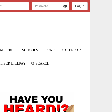
ALLERIES
SCHOOLS
SPORTS
CALENDAR
TISER BILLPAY
SEARCH