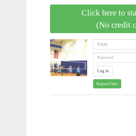
Click here to st
(No credit 
Register/Claim