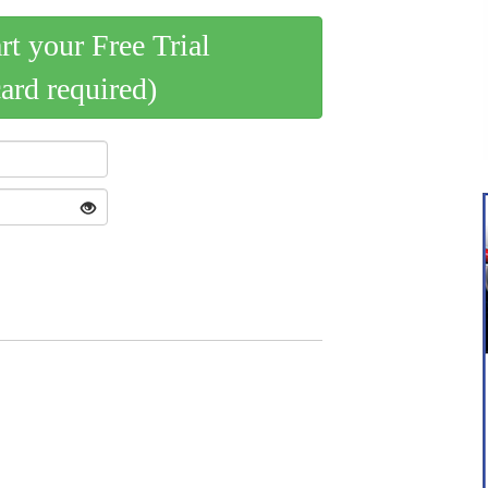
art your Free Trial
card required)