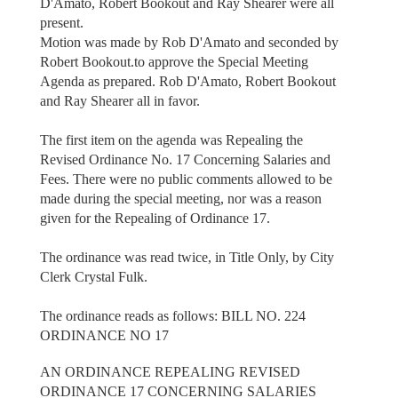
D'Amato, Robert Bookout and Ray Shearer were all
present.
Motion was made by Rob D'Amato and seconded by
Robert Bookout.to approve the Special Meeting
Agenda as prepared. Rob D'Amato, Robert Bookout
and Ray Shearer all in favor.
The first item on the agenda was Repealing the
Revised Ordinance No. 17 Concerning Salaries and
Fees. There were no public comments allowed to be
made during the special meeting, nor was a reason
given for the Repealing of Ordinance 17.
The ordinance was read twice, in Title Only, by City
Clerk Crystal Fulk.
The ordinance reads as follows: BILL NO. 224
ORDINANCE NO 17
AN ORDINANCE REPEALING REVISED
ORDINANCE 17 CONCERNING SALARIES