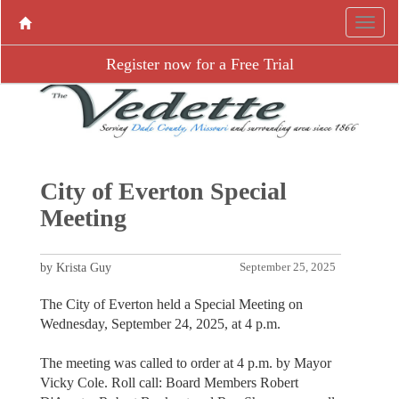
Register now for a Free Trial
City of Everton Special
Meeting
by Krista Guy
September 25, 2025
The City of Everton held a Special Meeting on
Wednesday, September 24, 2025, at 4 p.m.
The meeting was called to order at 4 p.m. by Mayor
Vicky Cole. Roll call: Board Members Robert