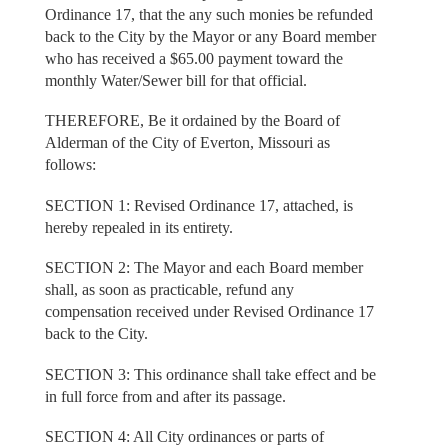
Ordinance 17, that the any such monies be refunded
back to the City by the Mayor or any Board member
who has received a $65.00 payment toward the
monthly Water/Sewer bill for that official.
THEREFORE, Be it ordained by the Board of
Alderman of the City of Everton, Missouri as
follows:
SECTION 1: Revised Ordinance 17, attached, is
hereby repealed in its entirety.
SECTION 2: The Mayor and each Board member
shall, as soon as practicable, refund any
compensation received under Revised Ordinance 17
back to the City.
SECTION 3: This ordinance shall take effect and be
in full force from and after its passage.
SECTION 4: All City ordinances or parts of