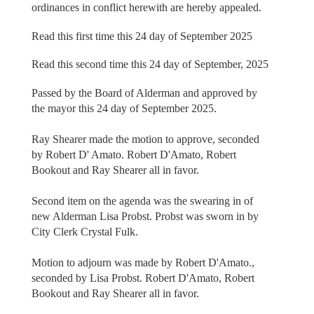
ordinances in conflict herewith are hereby appealed.
Read this first time this 24 day of September 2025
Read this second time this 24 day of September, 2025
Passed by the Board of Alderman and approved by
the mayor this 24 day of September 2025.
Ray Shearer made the motion to approve, seconded
by Robert D' Amato. Robert D'Amato, Robert
Bookout and Ray Shearer all in favor.
Second item on the agenda was the swearing in of
new Alderman Lisa Probst. Probst was sworn in by
City Clerk Crystal Fulk.
Motion to adjourn was made by Robert D'Amato.,
seconded by Lisa Probst. Robert D'Amato, Robert
Bookout and Ray Shearer all in favor.