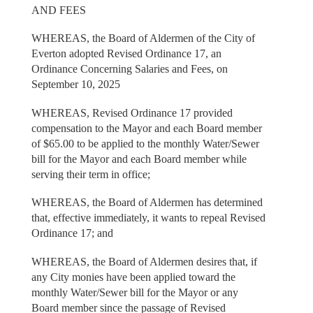
AND FEES
WHEREAS, the Board of Aldermen of the City of
Everton adopted Revised Ordinance 17, an
Ordinance Concerning Salaries and Fees, on
September 10, 2025
WHEREAS, Revised Ordinance 17 provided
compensation to the Mayor and each Board member
of $65.00 to be applied to the monthly Water/Sewer
bill for the Mayor and each Board member while
serving their term in office;
WHEREAS, the Board of Aldermen has determined
that, effective immediately, it wants to repeal Revised
Ordinance 17; and
WHEREAS, the Board of Aldermen desires that, if
any City monies have been applied toward the
monthly Water/Sewer bill for the Mayor or any
Board member since the passage of Revised