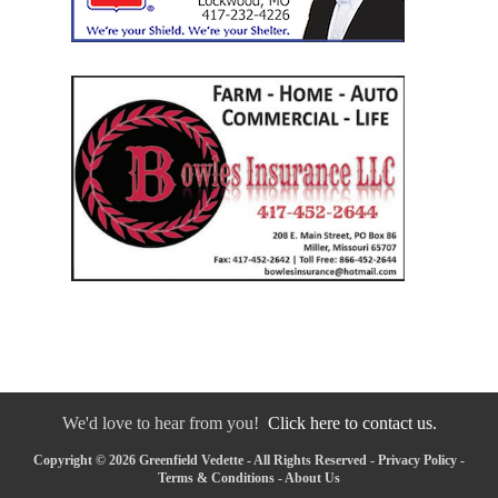
We'd love to hear from you!
Click here to contact us.
Copyright © 2026 Greenfield Vedette - All Rights Reserved -
Privacy Policy
-
Terms & Conditions
-
About Us