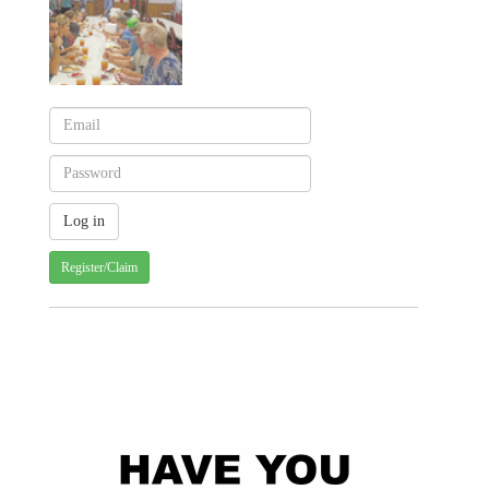
Register/Claim