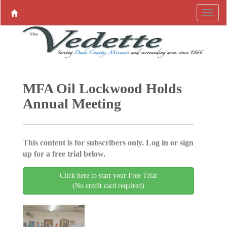
MFA Oil Lockwood Holds
Annual Meeting
This content is for subscribers only. Log in or sign
up for a free trial below.
Click here to start your Free Trial
(No credit card required)