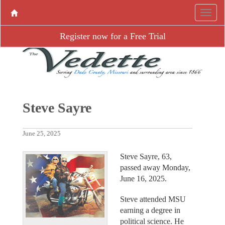
Register now for a Free Trial
Steve Sayre
June 25, 2025
Steve Sayre, 63,
passed away Monday,
June 16, 2025.
Steve attended MSU
earning a degree in
political science. He