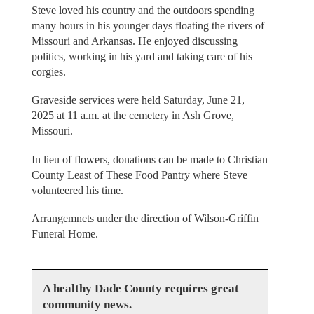
Steve loved his country and the outdoors spending
many hours in his younger days floating the rivers of
Missouri and Arkansas. He enjoyed discussing
politics, working in his yard and taking care of his
corgies.
Graveside services were held Saturday, June 21,
2025 at 11 a.m. at the cemetery in Ash Grove,
Missouri.
In lieu of flowers, donations can be made to Christian
County Least of These Food Pantry where Steve
volunteered his time.
Arrangemnets under the direction of Wilson-Griffin
Funeral Home.
A healthy Dade County requires great
community news.