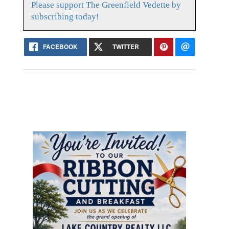
Please support The Greenfield Vedette by
subscribing today!
FACEBOOK
TWITTER