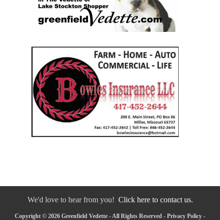
We'd love to hear from you!
Click here to contact us.
Copyright © 2026 Greenfield Vedette - All Rights Reserved -
Privacy Policy
-