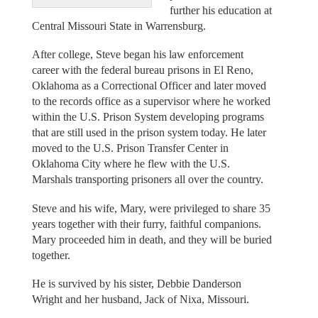
further his education at
Central Missouri State in Warrensburg.
After college, Steve began his law enforcement
career with the federal bureau prisons in El Reno,
Oklahoma as a Correctional Officer and later moved
to the records office as a supervisor where he worked
within the U.S. Prison System developing programs
that are still used in the prison system today. He later
moved to the U.S. Prison Transfer Center in
Oklahoma City where he flew with the U.S.
Marshals transporting prisoners all over the country.
Steve and his wife, Mary, were privileged to share 35
years together with their furry, faithful companions.
Mary proceeded him in death, and they will be buried
together.
He is survived by his sister, Debbie Danderson
Wright and her husband, Jack of Nixa, Missouri.