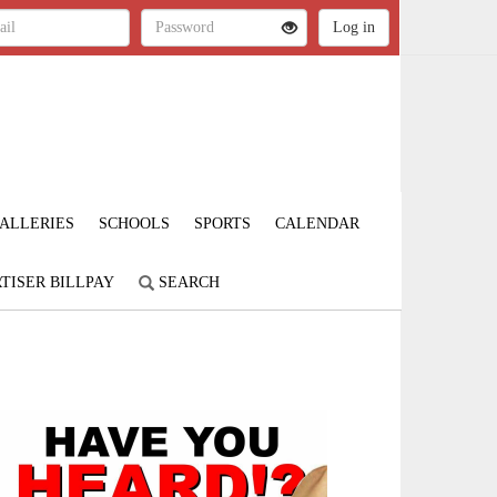
ALLERIES
SCHOOLS
SPORTS
CALENDAR
TISER BILLPAY
SEARCH