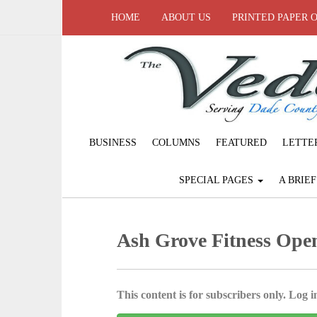
HOME
ABOUT US
PRINTED PAPER 
BUSINESS
COLUMNS
FEATURED
LETTE
SPECIAL PAGES
A BRIE
Ash Grove Fitness Open
This content is for subscribers only. Log in