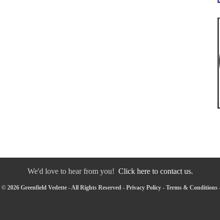
We'd love to hear from you!
Click here to contact us.
© 2026 Greenfield Vedette - All Rights Reserved -
Privacy Policy
-
Terms & Conditions