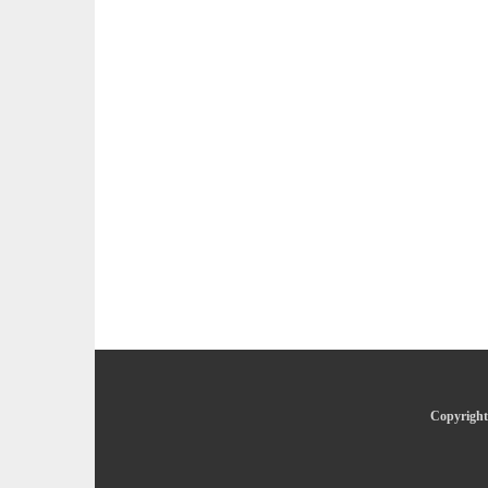
Copyright 