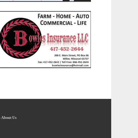
-
About Us