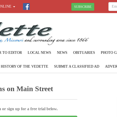
ONLINE
SUBSCRIBE
R TO EDITOR
LOCAL NEWS
NEWS
OBITUARIES
PHOTO G
F HISTORY OF THE VEDETTE
SUBMIT A CLASSIFIED AD
ADVER
s on Main Street
 or sign up for a free trial below.