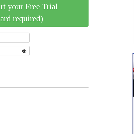
art your Free Trial
card required)