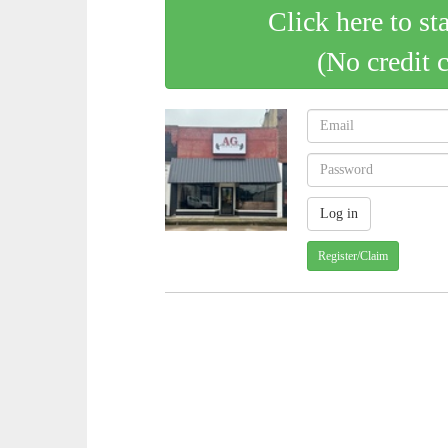
Click here to st
(No credit 
Register/Claim