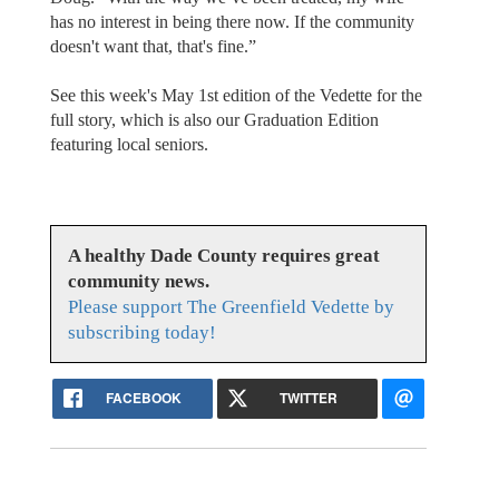
has no interest in being there now. If the community
doesn't want that, that's fine.”
See this week's May 1st edition of the Vedette for the
full story, which is also our Graduation Edition
featuring local seniors.
A healthy Dade County requires great
community news.
Please support The Greenfield Vedette by
subscribing today!
FACEBOOK
TWITTER