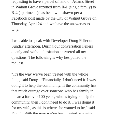
requesting to have a parcel of land on Adams Street
in Walnut Grove rezoned from R-1 (single family) to
R-4 (apartments) has been with-drawn per a
Facebook post made by the City of Walnut Grove on
Thursday, April 24 and we have the answer as to
why.
I was able to speak with Developer Doug Feller on
Sunday afternoon. During our conversation Fellers
openly and without hesitation answered all my
questions. The following is why hes pulled the
request.
“It’s the way we’ve been treated with the whole
thing, said Doug. “Financially, I don’t need it. I was
doing it to help the community. If the community has
that much outrage over someone who has family in
the area for over 100 years, who is trying to help the
community, then I don't need to do it. I was doing it
for my wife, as this is where she wanted to be,” said
Doug. “With the way we’ve been treated, my wife