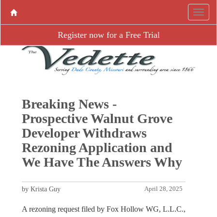
Register now for a Free Trial
Breaking News -
Prospective Walnut Grove
Developer Withdraws
Rezoning Application and
We Have The Answers Why
by Krista Guy
April 28, 2025
A rezoning request filed by Fox Hollow WG, L.L.C.,